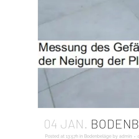
04 JAN.
BODENB
Posted at 13:57h
in
Bodenbeläge
by
admin