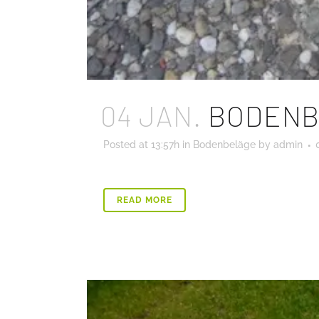
04 JAN.
BODENB
Posted at 13:57h
in
Bodenbeläge
by
admin
READ MORE