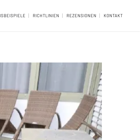
ISBEISPIELE
RICHTLINIEN
REZENSIONEN
KONTAKT