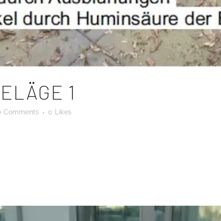
ELÄGE 1
0 Comments
0
Likes