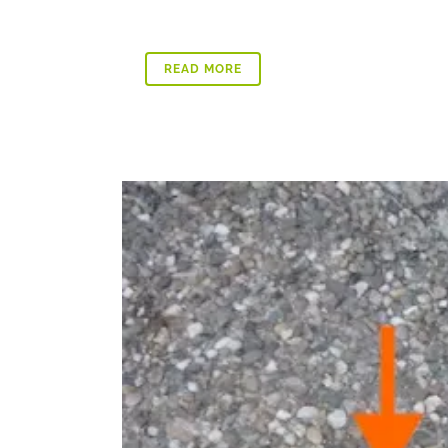
READ MORE