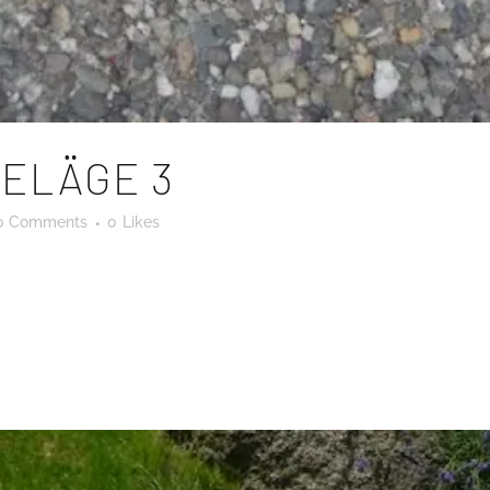
ELÄGE 3
0 Comments
0
Likes