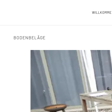
WILLKOMM
BODENBELÄGE