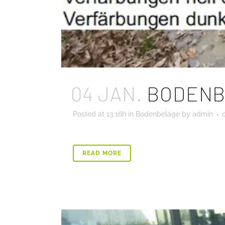
04 JAN.
BODENB
Posted at 13:16h
in
Bodenbeläge
by
admin
READ MORE