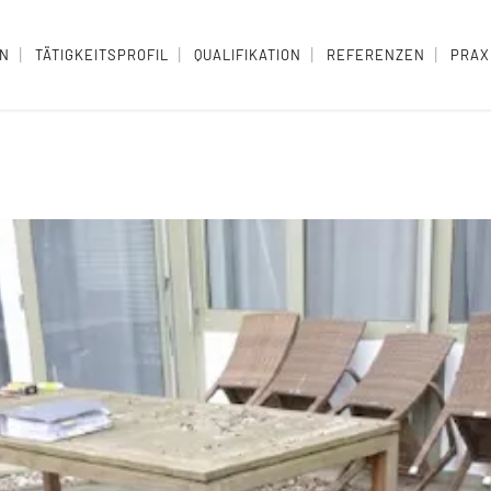
EN
TÄTIGKEITSPROFIL
QUALIFIKATION
REFERENZEN
PRAX