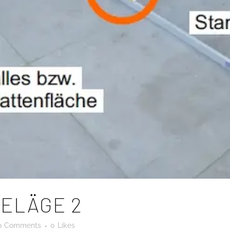
ELÄGE 2
0 Comments
0
Likes